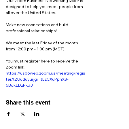
 Our Zoom Business Networking Mixer is 
designed to help you meet people from 
all over the United States.  
Make new connections and build 
professional relationships!
We meet the last Friday of the month 
from 12:00 pm - 1:00 pm (MST).
You must register here to receive the 
Zoom link:  
https://us06web.zoom.us/meeting/regis
ter/tZUuduyurjgiHtLzCXuPpnX8-
6BdkEDzPkdJ
Share this event