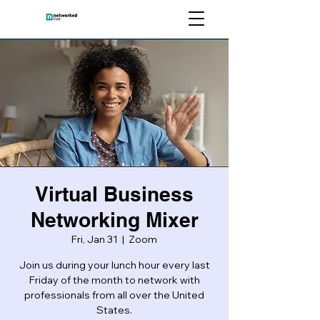
Virtual Business
Networking Mixer
Fri, Jan 31
  |  
Zoom
Join us during your lunch hour every last
Friday of the month to network with
professionals from all over the United
States.