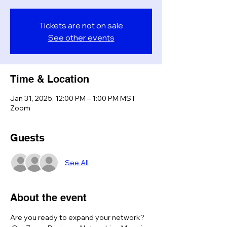
Tickets are not on sale
See other events
Time & Location
Jan 31, 2025, 12:00 PM – 1:00 PM MST
Zoom
Guests
See All
About the event
Are you ready to expand your network? 