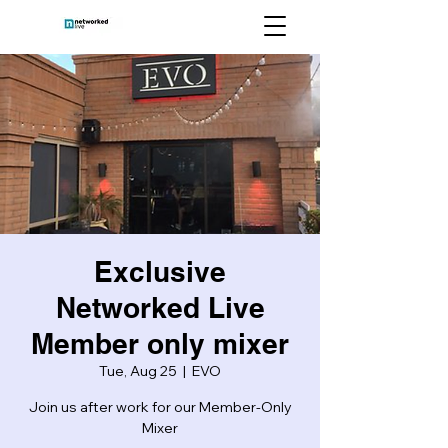
Exclusive
Networked Live
Member only mixer
Tue, Aug 25
  |  
EVO
Join us after work for our Member-Only
Mixer