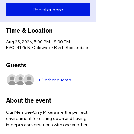
Register here
Time & Location
Aug 25, 2026, 5:00 PM – 8:00 PM
EVO, 4175 N. Goldwater Blvd., Scottsdale
Guests
+ 1 other guests
About the event
Our Member-Only Mixers are the perfect 
environment for sitting down and having 
in-depth conversations with one another. 