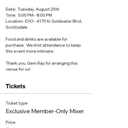
Date:  Tuesday, August 25th
Time:  5:00 PM - 8:00 PM 
Location:  EVO - 4175 N. Goldwater Blvd.,  
Scottsdale
Food and drinks are available for 
purchase.  We limit attendance to keep 
this event more intimate.
Thank you, Gem Ray for arranging this 
venue for us!
Tickets
Ticket type
Exclusive Member-Only Mixer
Price