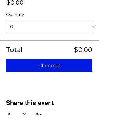
$0.00
Quantity
Total
$0.00
Checkout
Share this event