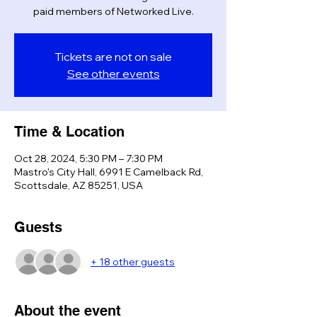
paid members of Networked Live.
Tickets are not on sale
See other events
Time & Location
Oct 28, 2024, 5:30 PM – 7:30 PM
Mastro's City Hall, 6991 E Camelback Rd,
Scottsdale, AZ 85251, USA
Guests
+ 18 other guests
About the event