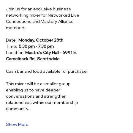
Join us for an exclusive business 
networking mixer for Networked Live 
Connections and Mastery Alliance 
members.
Date:  
Monday, October 28th
Time:  
5:30 pm - 7:30 pm
Location: 
Mastro's City Hall - 6991 E. 
Camelback Rd., Scottsdale
Cash bar and food available for purchase.
This mixer will be a smaller group, 
enabling us to have deeper 
conversations and strengthen 
relationships within our membership 
community.
Show More