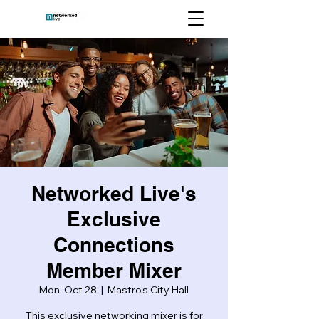
Networked Live's
Exclusive
Connections
Member Mixer
Mon, Oct 28
  |  
Mastro's City Hall
This exclusive networking mixer is for