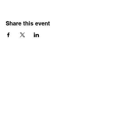
Share this event
QUICK LINKS
Home
Memberships
Let's Connect - opt in form
Corporate Training