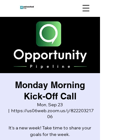
Monday Morning
Kick-Off Call
Mon, Sep 23
  |  
https://us06web.zoom.us/j/822203217
06
It's a new week! Take time to share your
goals for the week.