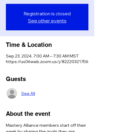
Registration is closed
See other events
Time & Location
Sep 23, 2024, 7:00 AM – 7:30 AM MST
https://us06web.zoom.us/j/82220321706
Guests
See All
About the event
Mastery Alliance members start off their 
week by sharing the goals they are 