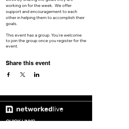
working on for the week.  We offer 
support and encouragement to each 
other in helping them to accomplish their 
goals. 
This event has a group. You’re welcome
to join the group once you register for the
event.
Share this event
QUICK LINKS