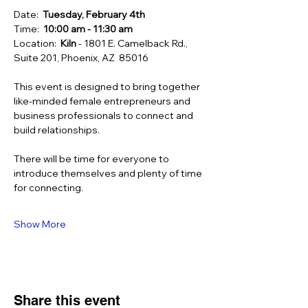
Date:  
Tuesday, February 4th
Time:  
10:00 am - 11:30 am 
Location:  
Kiln 
- 1801 E. Camelback Rd., 
Suite 201, Phoenix, AZ  85016
This event is designed to bring together 
like-minded female entrepreneurs and 
business professionals to connect and 
build relationships.
There will be time for everyone to 
introduce themselves and plenty of time 
for connecting.
Show More
Share this event