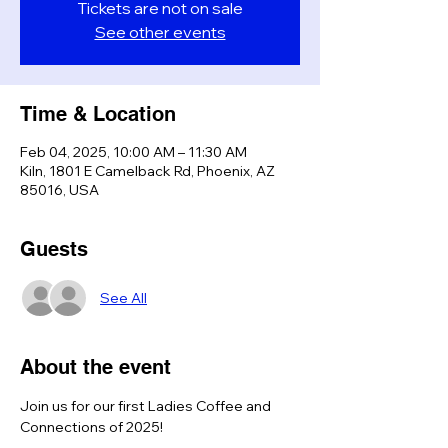
Tickets are not on sale
See other events
Time & Location
Feb 04, 2025, 10:00 AM – 11:30 AM
Kiln, 1801 E Camelback Rd, Phoenix, AZ
85016, USA
Guests
See All
About the event
Join us for our first Ladies Coffee and 
Connections of 2025!