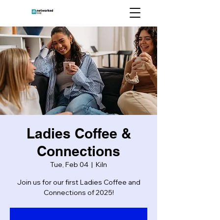
Ladies Coffee &
Connections
Tue, Feb 04
  |  
Kiln
Join us for our first Ladies Coffee and