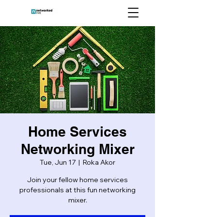
Home Services
Networking Mixer
Tue, Jun 17
  |  
Roka Akor
Join your fellow home services
professionals at this fun networking
mixer.