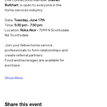
Live Connections Member 
Steven 
Burkhart
, is open to everyone in the 
home services industry. 
Date: 
Tuesday, June 17th
Time: 
5:30 pm - 7:30 pm
Location: 
Roka Akor - 
7299 N Scottsdale 
Rd, Scottsdale
Join your fellow home service 
professionals to form relationships and 
create referral partners.  
Food and beverages are available for 
purchase.
Show More
Share this event