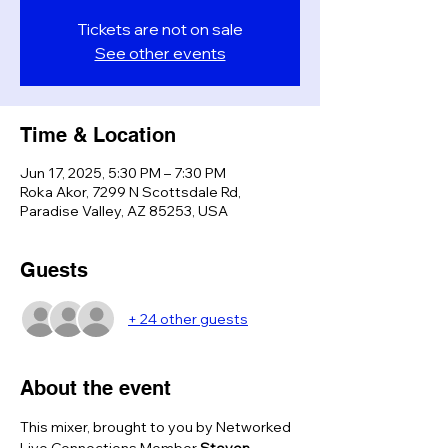
Tickets are not on sale
See other events
Time & Location
Jun 17, 2025, 5:30 PM – 7:30 PM
Roka Akor, 7299 N Scottsdale Rd,
Paradise Valley, AZ 85253, USA
Guests
+ 24 other guests
About the event
This mixer, brought to you by Networked 