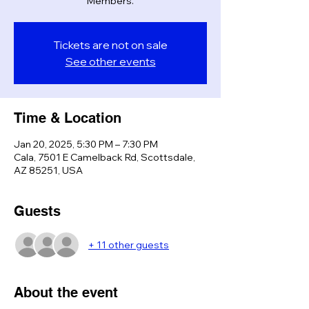
Members.
Tickets are not on sale
See other events
Time & Location
Jan 20, 2025, 5:30 PM – 7:30 PM
Cala, 7501 E Camelback Rd, Scottsdale,
AZ 85251, USA
Guests
+ 11 other guests
About the event