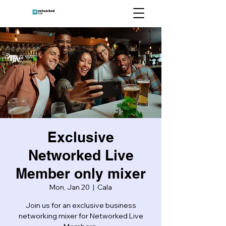
Exclusive
Networked Live
Member only mixer
Mon, Jan 20
  |  
Cala
Join us for an exclusive business
networking mixer for Networked Live