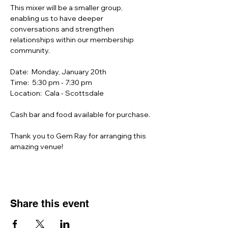
This mixer will be a smaller group, 
enabling us to have deeper 
conversations and strengthen 
relationships within our membership 
community.
Date:  Monday, January 20th
Time:  5:30 pm - 7:30 pm
Location:  Cala - Scottsdale
Cash bar and food available for purchase.
Thank you to Gem Ray for arranging this 
amazing venue!
Share this event