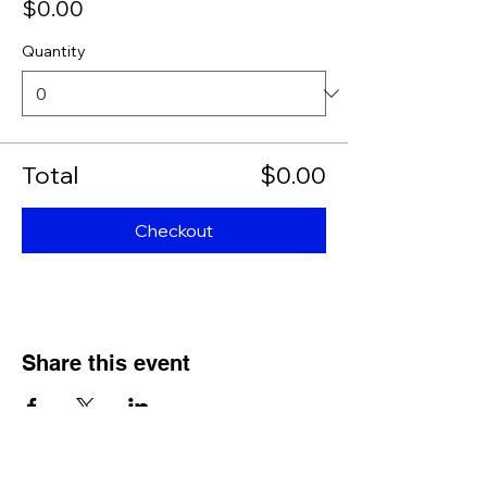
$0.00
Quantity
Total
$0.00
Checkout
Share this event