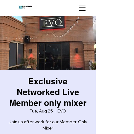
Exclusive
Networked Live
Member only mixer
Tue, Aug 25
  |  
EVO
Join us after work for our Member-Only
Mixer