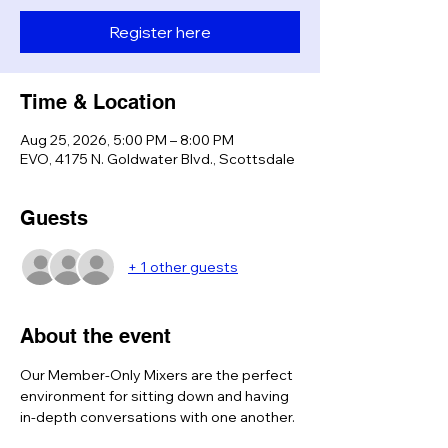
Register here
Time & Location
Aug 25, 2026, 5:00 PM – 8:00 PM
EVO, 4175 N. Goldwater Blvd., Scottsdale
Guests
+ 1 other guests
About the event
Our Member-Only Mixers are the perfect 
environment for sitting down and having 
in-depth conversations with one another. 