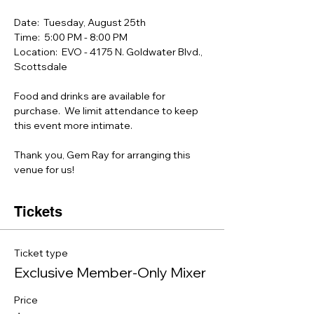
Date:  Tuesday, August 25th
Time:  5:00 PM - 8:00 PM 
Location:  EVO - 4175 N. Goldwater Blvd.,  
Scottsdale
Food and drinks are available for 
purchase.  We limit attendance to keep 
this event more intimate.
Thank you, Gem Ray for arranging this 
venue for us!
Tickets
Ticket type
Exclusive Member-Only Mixer
Price