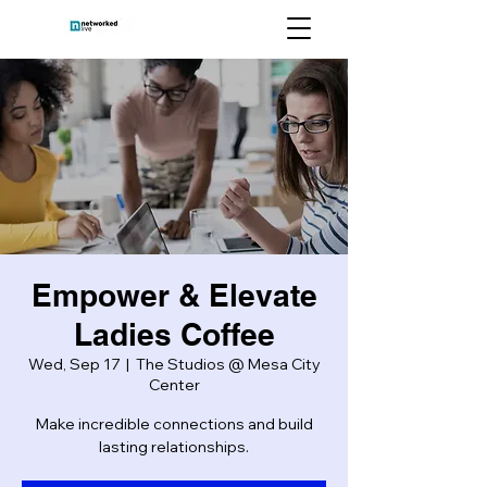
Empower & Elevate
Ladies Coffee
Wed, Sep 17
  |  
The Studios @ Mesa City
Center
Make incredible connections and build
lasting relationships.