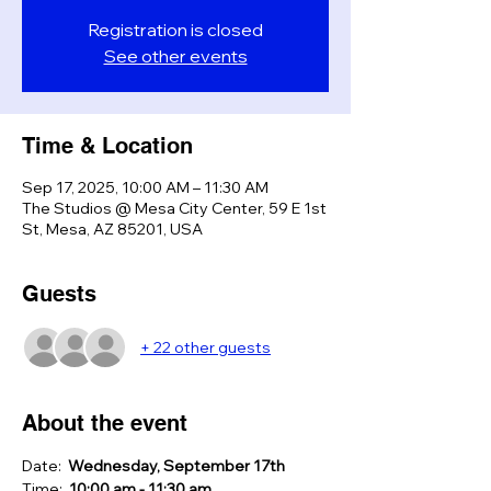
Registration is closed
See other events
Time & Location
Sep 17, 2025, 10:00 AM – 11:30 AM
The Studios @ Mesa City Center, 59 E 1st
St, Mesa, AZ 85201, USA
Guests
+ 22 other guests
About the event
Date:  
Wednesday, September 17th
Time:  
10:00 am - 11:30 am