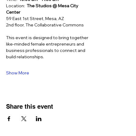
Location:  
The Studios
@ Mesa City 
Center
59 East 1st Street, Mesa, AZ
2nd floor, The Collaborative Commons
This event is designed to bring together 
like-minded female entrepreneurs and 
business professionals to connect and 
build relationships.
Show More
Share this event