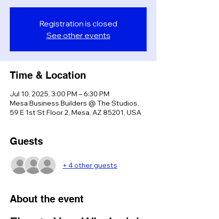
Registration is closed
See other events
Time & Location
Jul 10, 2025, 3:00 PM – 6:30 PM
Mesa Business Builders @ The Studios,
59 E 1st St Floor 2, Mesa, AZ 85201, USA
Guests
+ 4 other guests
About the event