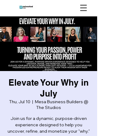
Elevate Your Why in
July
Thu, Jul 10
  |  
Mesa Business Builders @
The Studios
Join us for a dynamic, purpose-driven
experience designed to help you
uncover, refine, and monetize your "why."