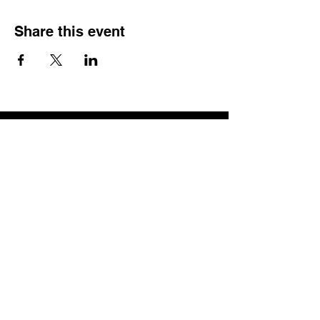
Share this event
QUICK LINKS
Home
Memberships
Let's Connect - opt in form
Corporate Training
Training