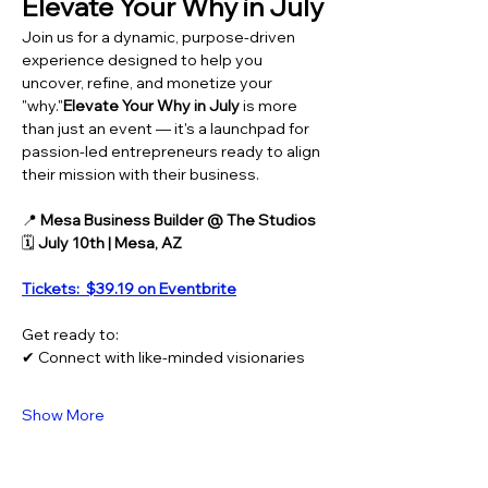
Elevate Your Why in July
Join us for a dynamic, purpose-driven 
experience designed to help you 
uncover, refine, and monetize your 
"why."
Elevate Your Why in July
 is more 
than just an event — it's a launchpad for 
passion-led entrepreneurs ready to align 
their mission with their business.
📍 
Mesa Business Builder @ The Studios
🗓️ 
July 10th | Mesa, AZ
Tickets:  $39.19 on Eventbrite
Get ready to:
✔ Connect with like-minded visionaries
Show More