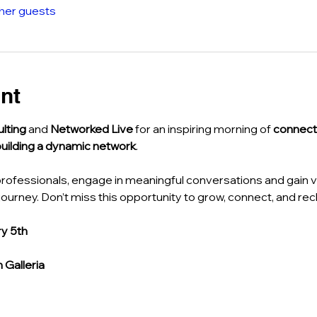
ther guests
nt
lting
 and 
Networked Live
 for an inspiring morning of 
connect
building a dynamic network
.
rofessionals, engage in meaningful conversations and gain va
ourney. Don’t miss this opportunity to grow, connect, and rec
y 5th
Galleria