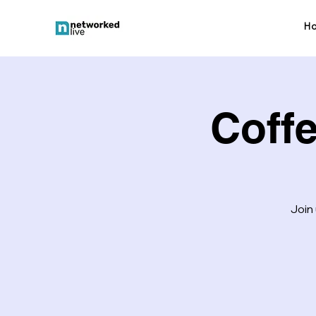
H
Coff
Join 