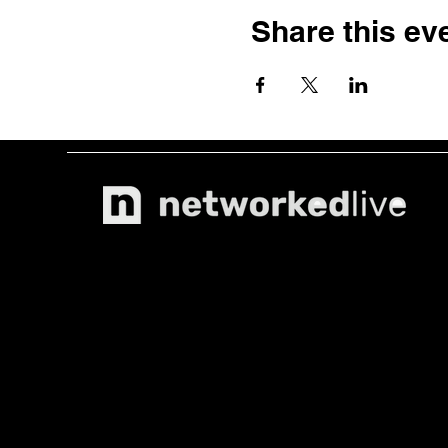
Share this ev