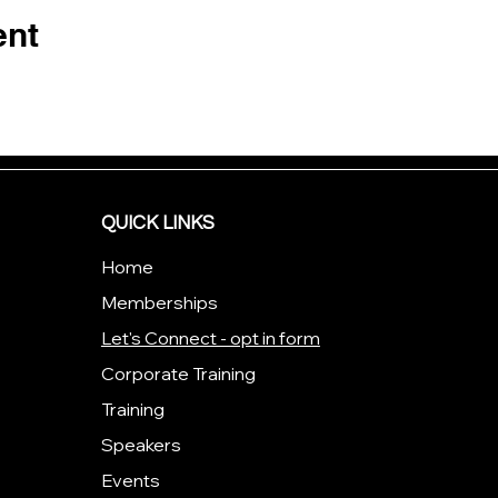
ent
QUICK LINKS
Home
Memberships
Let's Connect - opt in form
Corporate Training
Training
Speakers
Events