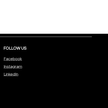
FOLLOW US
Facebook
Instagram
LinkedIn