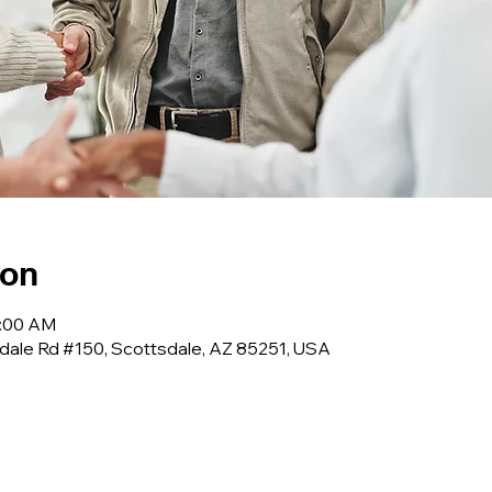
ion
0:00 AM
dale Rd #150, Scottsdale, AZ 85251, USA