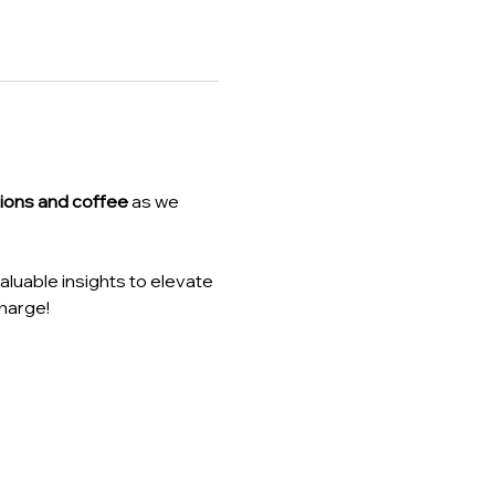
ions and coffee
 as we 
luable insights to elevate 
harge!