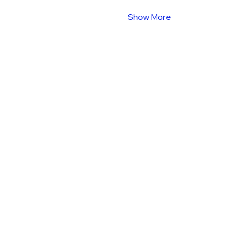
Show More