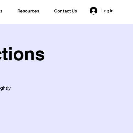
Log In
ts
Resources
Contact Us
tions
ightly