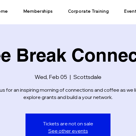
ome
Memberships
Corporate Training
Even
ee Break Connec
Wed, Feb 05
  |  
Scottsdale
us for an inspiring morning of connections and coffee as we l
explore grants and build a your network.
Tickets are not on sale
See other events