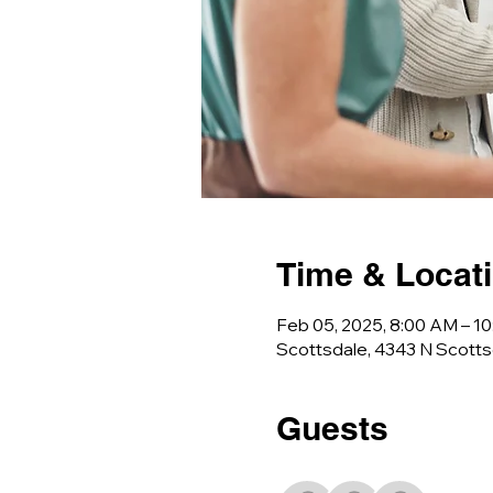
Time & Locat
Feb 05, 2025, 8:00 AM – 1
Scottsdale, 4343 N Scotts
Guests