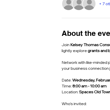
+ 7 o
About the eve
Join 
Kelsey Thomas Consu
lightly explore 
grants and 
Network with like-minded p
your business connection j
Date: 
Wednesday, Februar
Time: 
8:00 am - 10:00 am
Location: 
Spaces Old Town 
Who’s invited: