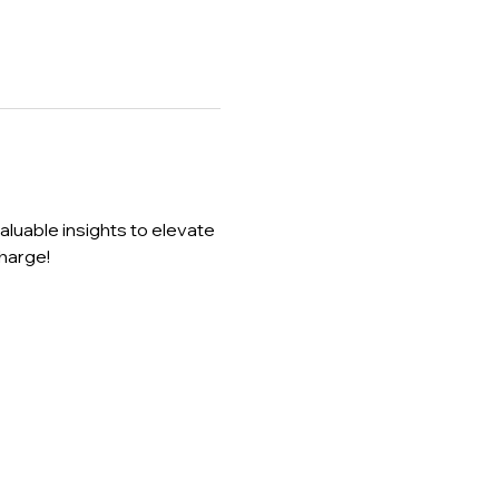
luable insights to elevate 
harge!