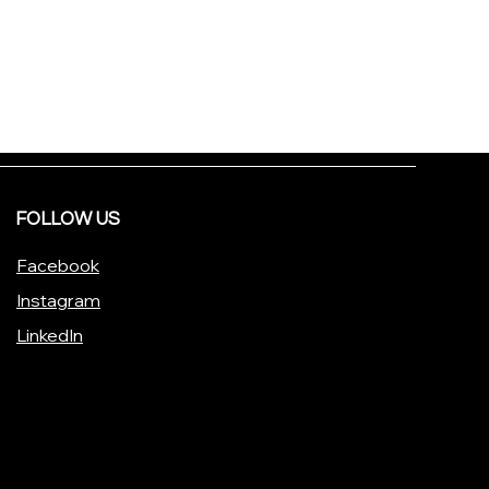
FOLLOW US
Facebook
Instagram
LinkedIn