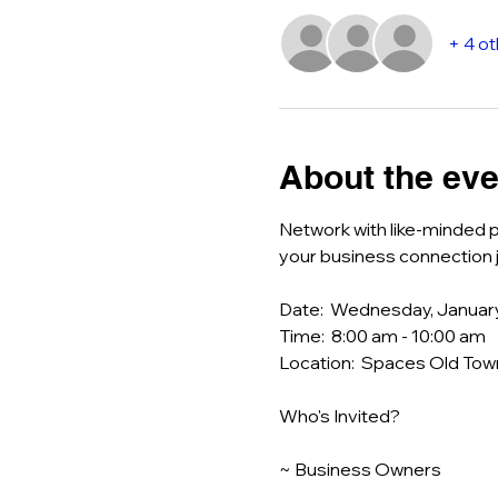
+ 4 o
About the eve
Network with like-minded p
your business connection j
Date:  Wednesday, Januar
Time:  8:00 am - 10:00 am
Location:  Spaces Old Town
Who's Invited?
~ Business Owners 