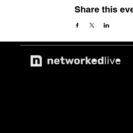
Share this ev