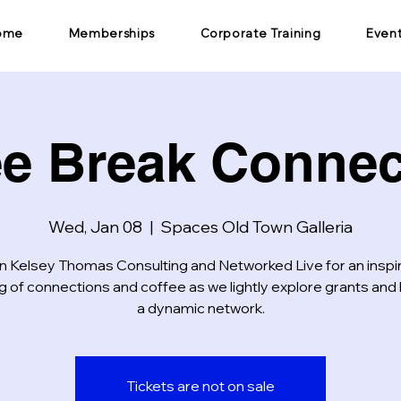
ome
Memberships
Corporate Training
Even
ee Break Connec
Wed, Jan 08
  |  
Spaces Old Town Galleria
n Kelsey Thomas Consulting and Networked Live for an inspi
 of connections and coffee as we lightly explore grants and 
a dynamic network.
Tickets are not on sale