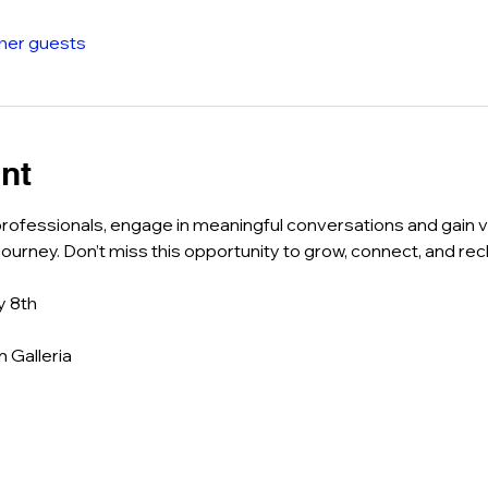
ther guests
nt
rofessionals, engage in meaningful conversations and gain va
ourney. Don’t miss this opportunity to grow, connect, and rec
y 8th
 Galleria