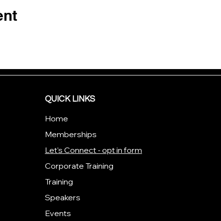
ent
QUICK LINKS
Home
Memberships
Let's Connect - opt in form
Corporate Training
Training
Speakers
Events