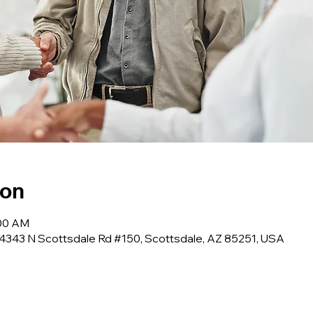
ion
:00 AM
 4343 N Scottsdale Rd #150, Scottsdale, AZ 85251, USA