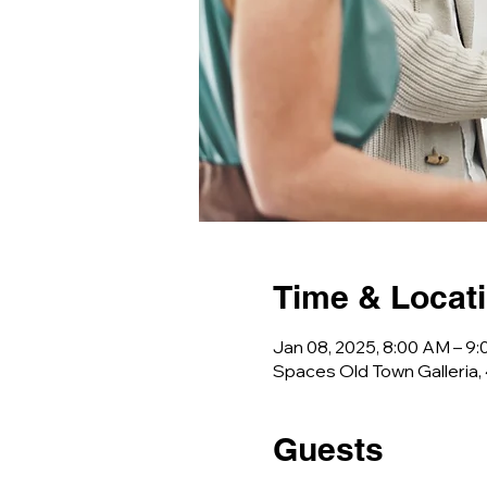
Time & Locat
Jan 08, 2025, 8:00 AM – 9
Spaces Old Town Galleria,
Guests