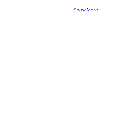
Show More