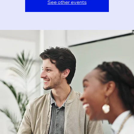
See other events