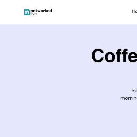
H
Coff
Joi
morning