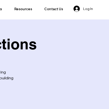
Log In
ts
Resources
Contact Us
tions
ring
building