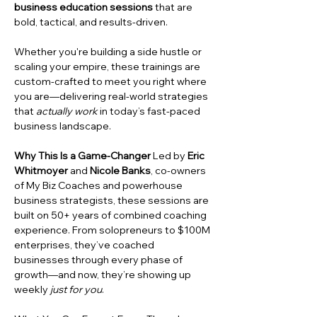
business education sessions
 that are 
bold, tactical, and results-driven.
Whether you're building a side hustle or 
scaling your empire, these trainings are 
custom-crafted to meet you right where 
you are—delivering real-world strategies 
that 
actually work
 in today’s fast-paced 
business landscape.
Why This Is a Game-Changer
 Led by 
Eric 
Whitmoyer
 and 
Nicole Banks
, co-owners 
of My Biz Coaches and powerhouse 
business strategists, these sessions are 
built on 50+ years of combined coaching 
experience. From solopreneurs to $100M 
enterprises, they’ve coached 
businesses through every phase of 
growth—and now, they’re showing up 
weekly 
just for you
.