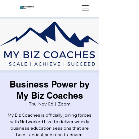
Business Power by
My Biz Coaches
Thu, Nov 06
  |  
Zoom
My Biz Coaches is officially joining forces
with Networked Live to deliver weekly
business education sessions that are
bold, tactical, and results-driven.