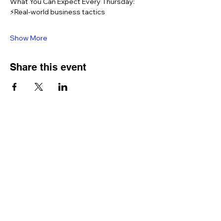
What You Can Expect Every Thursday: 
⚡Real-world business tactics 
Show More
Share this event
QUICK LINKS
Home
Memberships
Let's Connect - opt in form