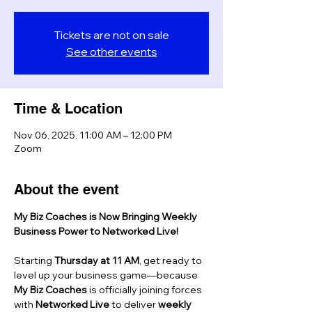
Tickets are not on sale
See other events
Time & Location
Nov 06, 2025, 11:00 AM – 12:00 PM
Zoom
About the event
My Biz Coaches is Now Bringing Weekly 
Business Power to Networked Live!
Starting 
Thursday at 11 AM
, get ready to 
level up your business game—because 
My Biz Coaches
 is officially joining forces 
with 
Networked Live
 to deliver 
weekly 