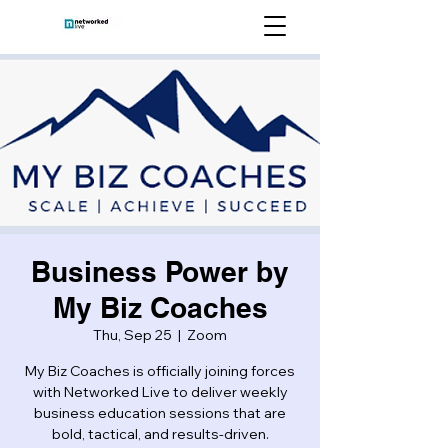
Business Power by
My Biz Coaches
Thu, Sep 25
  |  
Zoom
My Biz Coaches is officially joining forces
with Networked Live to deliver weekly
business education sessions that are
bold, tactical, and results-driven.