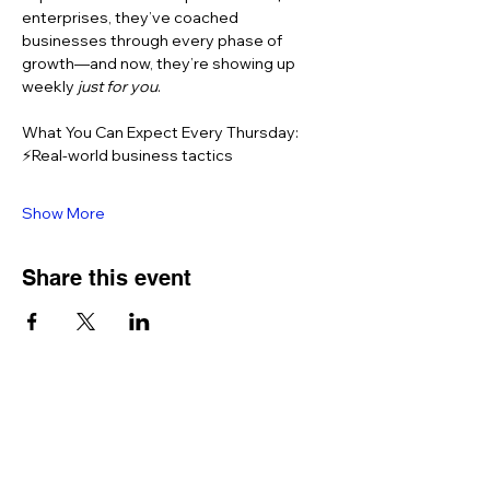
enterprises, they’ve coached 
businesses through every phase of 
growth—and now, they’re showing up 
weekly 
just for you
.
What You Can Expect Every Thursday: 
⚡Real-world business tactics 
Show More
Share this event