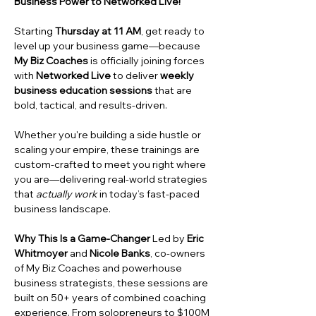
Business Power to Networked Live!
Starting 
Thursday at 11 AM
, get ready to 
level up your business game—because 
My Biz Coaches
 is officially joining forces 
with 
Networked Live
 to deliver 
weekly 
business education sessions
 that are 
bold, tactical, and results-driven.
Whether you're building a side hustle or 
scaling your empire, these trainings are 
custom-crafted to meet you right where 
you are—delivering real-world strategies 
that 
actually work
 in today’s fast-paced 
business landscape.
Why This Is a Game-Changer
 Led by 
Eric 
Whitmoyer
 and 
Nicole Banks
, co-owners 
of My Biz Coaches and powerhouse 
business strategists, these sessions are 
built on 50+ years of combined coaching 
experience. From solopreneurs to $100M 