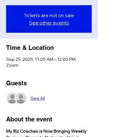
Tickets are not on sale
See other events
Time & Location
Sep 25, 2025, 11:00 AM – 12:00 PM
Zoom
Guests
See All
About the event
My Biz Coaches is Now Bringing Weekly 