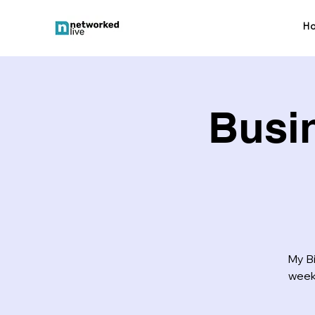
H
Busi
My Bi
weekl