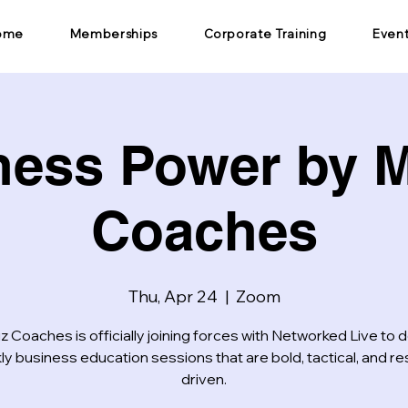
ome
Memberships
Corporate Training
Even
ness Power by M
Coaches
Thu, Apr 24
  |  
Zoom
z Coaches is officially joining forces with Networked Live to d
y business education sessions that are bold, tactical, and re
driven.