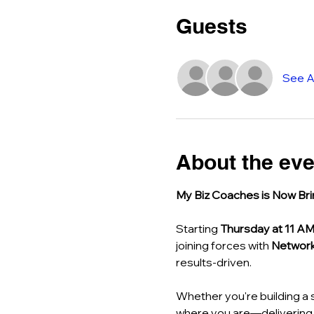
Guests
See Al
About the eve
My Biz Coaches is Now Bri
Starting 
Thursday at 11 A
joining forces with 
Network
results-driven.
Whether you're building a 
where you are—delivering r