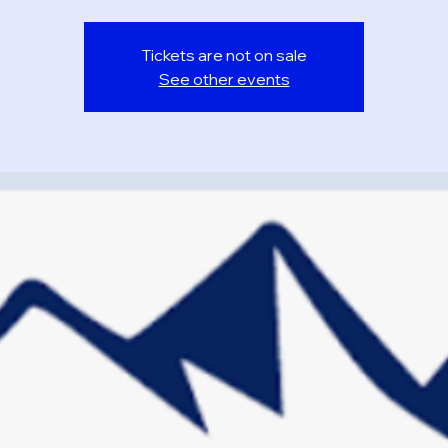
Tickets are not on sale
See other events