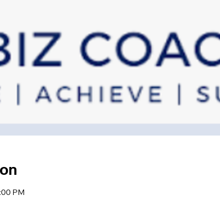
ion
2:00 PM