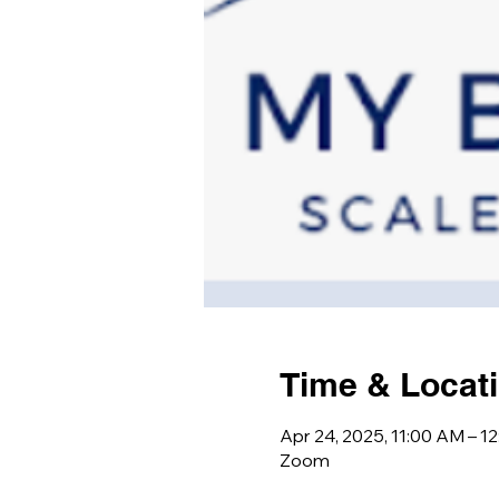
Time & Locat
Apr 24, 2025, 11:00 AM – 1
Zoom