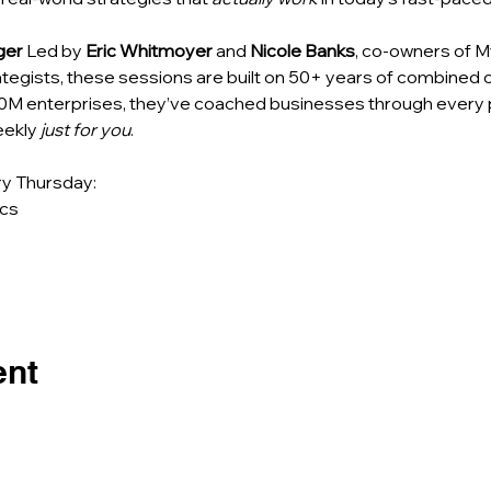
ger
 Led by 
Eric Whitmoyer
 and 
Nicole Banks
, co-owners of M
egists, these sessions are built on 50+ years of combined 
0M enterprises, they’ve coached businesses through every
ekly 
just for you
.
y Thursday: 
cs 
ent