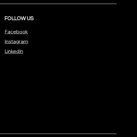
FOLLOW US
Facebook
Instagram
LinkedIn