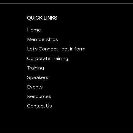
QUICK LINKS
Home
Memberships
Let's Connect - opt in form
Corporate Training
Training
Speakers
Events
Resources
Contact Us