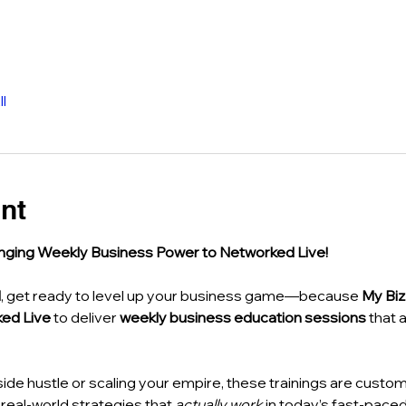
l
nt
nging Weekly Business Power to Networked Live!
M
, get ready to level up your business game—because 
My Bi
ed Live
 to deliver 
weekly business education sessions
 that 
side hustle or scaling your empire, these trainings are custom
eal-world strategies that 
actually work
 in today’s fast-pace