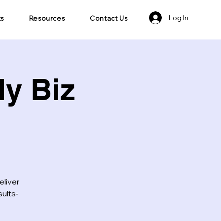
Log In
ts
Resources
Contact Us
y Biz
eliver
sults-