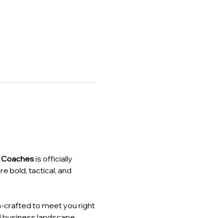
z Coaches
 is officially 
are bold, tactical, and 
-crafted to meet you right 
d business landscape.