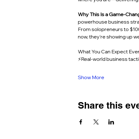
Why This Is a Game-Chan
powerhouse business strat
From solopreneurs to $10
now, they’re showing up we
What You Can Expect Ever
⚡Real-world business tacti
Show More
Share this ev