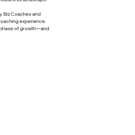
y Biz Coaches and 
coaching experience. 
 phase of growth—and 