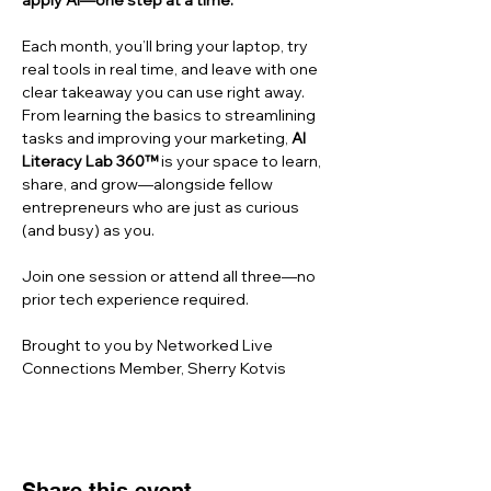
apply AI—one step at a time.
Each month, you’ll bring your laptop, try 
real tools in real time, and leave with one 
clear takeaway you can use right away. 
From learning the basics to streamlining 
tasks and improving your marketing, 
AI 
Literacy Lab 360™
 is your space to learn, 
share, and grow—alongside fellow 
entrepreneurs who are just as curious 
(and busy) as you.
Join one session or attend all three—no 
prior tech experience required.
Brought to you by Networked Live 
Connections Member, Sherry Kotvis