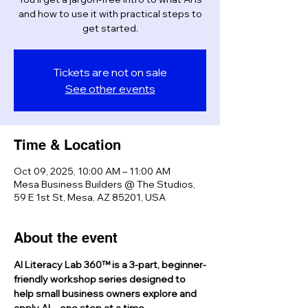
and how to use it with practical steps to
get started.
Tickets are not on sale
See other events
Time & Location
Oct 09, 2025, 10:00 AM – 11:00 AM
Mesa Business Builders @ The Studios,
59 E 1st St, Mesa, AZ 85201, USA
About the event
AI Literacy Lab 360™ is a 3-part, beginner-
friendly workshop series designed to 
help small business owners explore and 