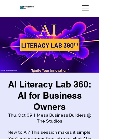
AI Literacy Lab 360:
AI for Business
Owners
Thu, Oct 09
  |  
Mesa Business Builders @
The Studios
New to AI? This session makes it simple.
You'll get a jargon-free intro to what AI is